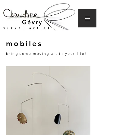
mobiles
bring some moving art in your life!