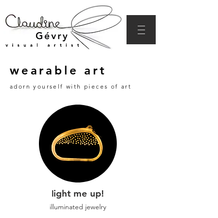
wearable art
adorn yourself with pieces of art
ight me up!
l
illuminated jewelry