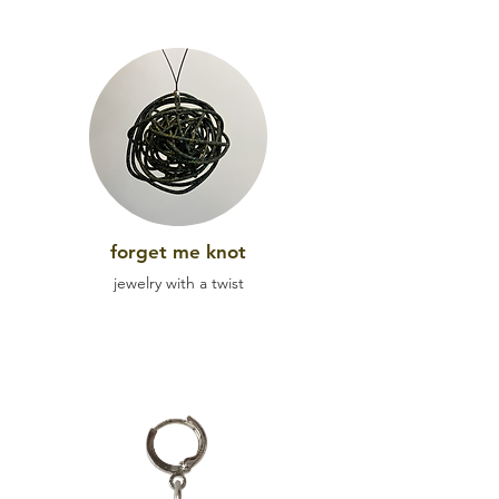
forget me kn
ot
jewel
ry with a twist