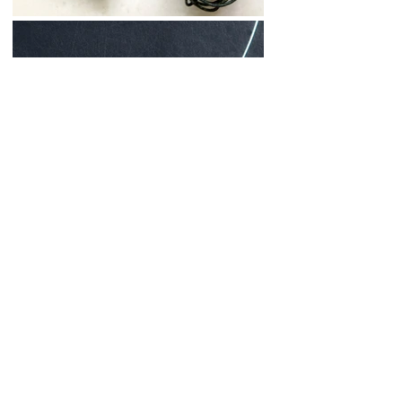
forget me knot