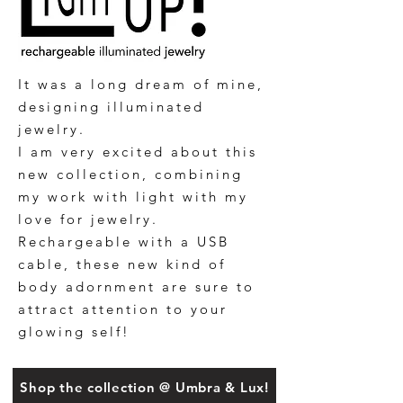
It was a long dream of mine,
designing illuminated
jewelry.
I am very excited about this
new collection, combining
my work with light with my
love for jewelry.
Rechargeable with a USB
cable, these new kind of
body adornment are sure to
attract attention to your
glowing self!
Shop the collection @ Umbra & Lux!