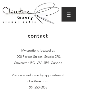
contact
My studio is located at
1000 Parker Street, Studio 270,
Vanvouver, BC, V6A 4B9, Canada
Visits are welcome by appointment
cloe@me.com
604 250 8055