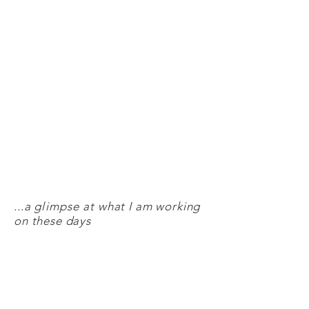
...a
glimpse
at what I am working
on these days