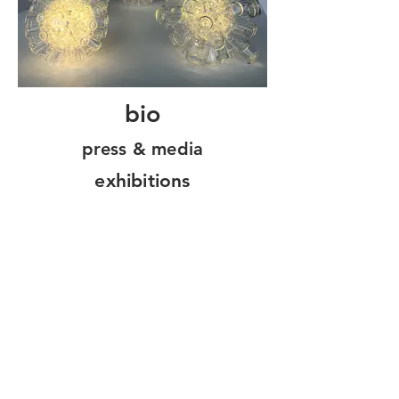
bio
press & media
exhibitions
Home
Portfolio
About
Contact
Stay in touch!
Join my mailing list for the latest news,
sales & exhibitions!