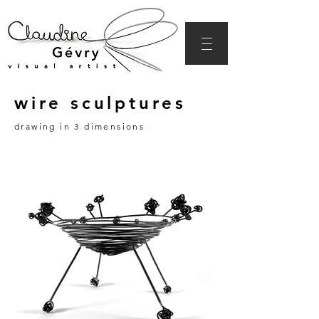
wire sculptures
drawing in 3 dimensions