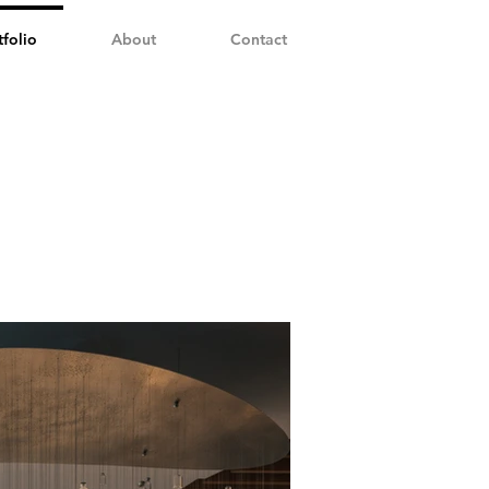
tfolio
About
Contact