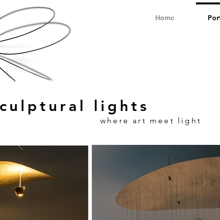
Home
Por
culptural lights
where art meet light