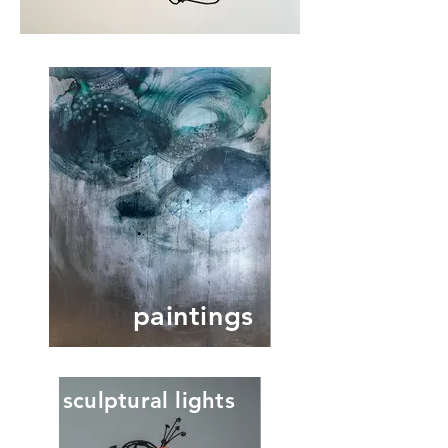
paintings
sculptural lights