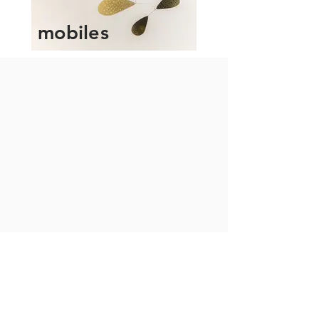
mobiles