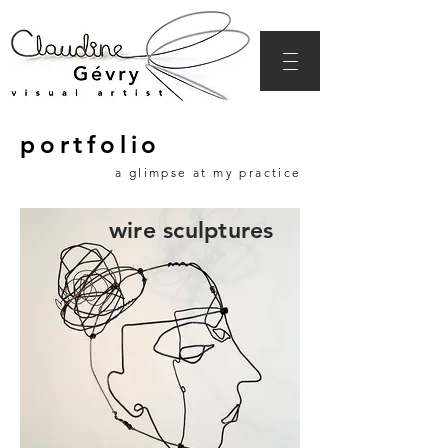
portfolio
a glimpse at my practice
wire sculptures