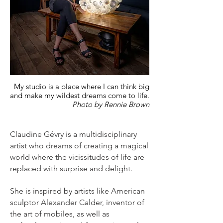
My studio is a place where I can think big
and make my wildest dreams come to life.
Photo by Rennie Brown
Claudine Gévry is a multidisciplinary
artist who dreams of creating a magical
world where the vicissitudes of life are
replaced with surprise and delight.
She is inspired by artists like American
sculptor Alexander Calder, inventor of
the art of mobiles, as well as