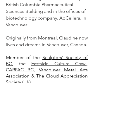
British Columbia Pharmaceutical
Sciences Building and in the offices of
biotechnology company, AbCellera, in
Vancouver.
Originally from Montreal, Claudine now
lives and dreams in Vancouver, Canada.
Mem
ber of the
Sculptors' Society of
BC
, the
Eastside Culture Crawl
,
CARFAC BC
,
Vancouver Metal Arts
Association
&
The Cloud Appreciation
Society (UK).
www.claudinegevry.com
www.cgevry.com
www.umbralux.studio