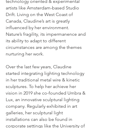
technology oriented & experimental
artists like Amsterdam-based Studio
Drift. Living on the West Coast of
Canada, Claudine’s art is greatly
influenced by her environment.
Nature’s fragility, its impermanence and
its ability to adapt to different
circumstances are among the themes
nurturing her work.
Over the last few years, Claudine
started integrating lighting technology
in her traditional metal wire & kinetic
sculptures. To help her achieve her
vision in 2019 she co-founded Umbra &
Lux, an innovative sculptural lighting
company. Regularly exhibited in art
galleries, her sculptural light
installations can also be found in
corporate settings like the University of