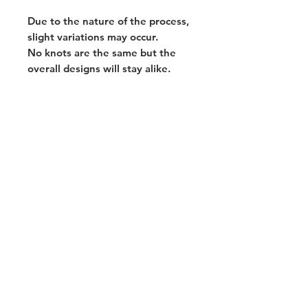
Due to the nature of the process,
slight variations may occur.
No knots are the same but the
overall designs will stay alike.
Home
Portfolio
About
Contact
Stay in touch!
Join my mailing list for the latest news,
sales & exhibitions!
Subscribe Now