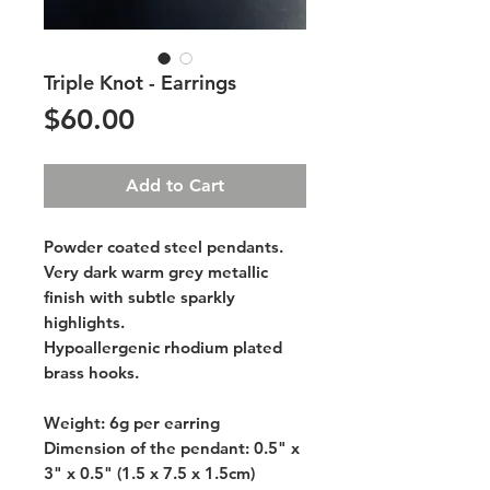
Triple Knot - Earrings
Price
$60.00
Add to Cart
Powder coated steel pendants.
Very dark warm grey metallic
finish with subtle sparkly
highlights.
Hypoallergenic rhodium plated
brass hooks.
Weight: 6g per earring
Dimension of the pendant: 0.5" x
3" x 0.5" (1.5 x 7.5 x 1.5cm)