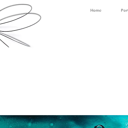
Home
Por