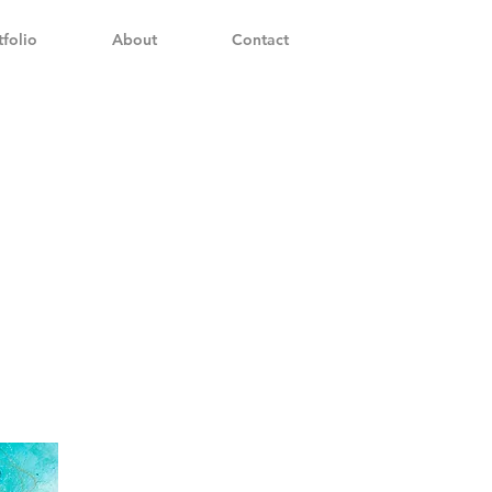
tfolio
About
Contact