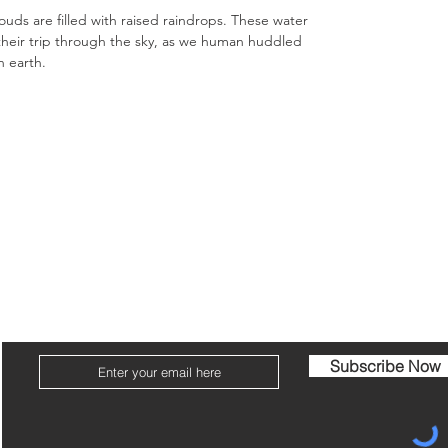
clouds are filled with raised raindrops. These water
their trip through the sky, as we human huddled
n earth.
ome
Portfolio
About
Conta
Join my mailing list for the latest news, sales & exhibitions!
Subscribe Now