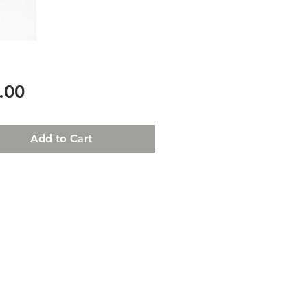
Price
.00
Add to Cart