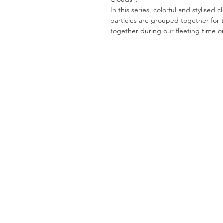
In this series, colorful and stylised 
particles are grouped together for 
together during our fleeting time o
H
Stay in touch!