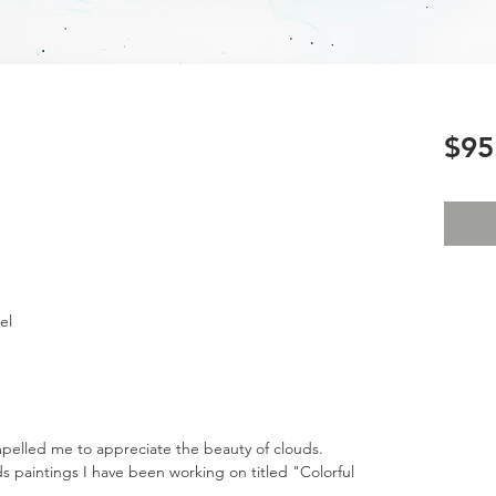
$95
el
mpelled me to appreciate the beauty of clouds.
uds paintings I have been working on titled "Colorful