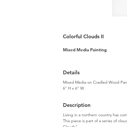
Colorful Clouds II
Mixed Media Painting
Details
Mixed Media on Cradled Wood Pan
6" H x 6" W
Description
Living in a northern country has co
This piece is part of a series of clo
Clouds".